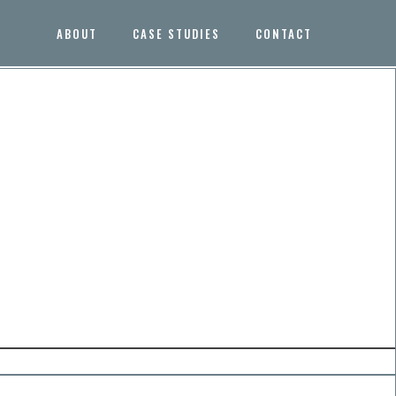
ABOUT
CASE STUDIES
CONTACT