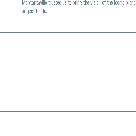
Margaritaville trusted us to bring the vision of the iconic bran
project to life.
01