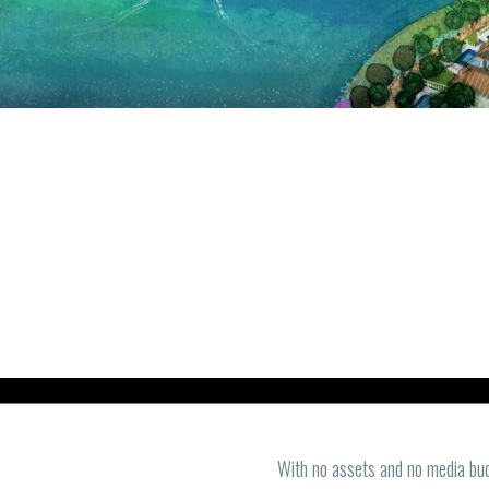
With no assets and no media bud