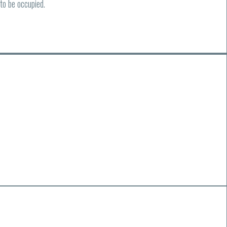
to be occupied.