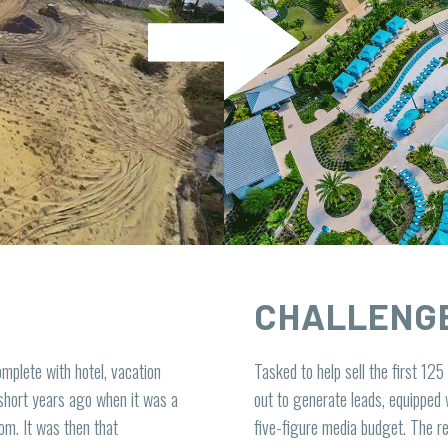
CHALLENG
mplete with hotel, vacation
Tasked to help sell the first 125
short years ago when it was a
out to generate leads, equipped 
om. It was then that
five-figure media budget. The 