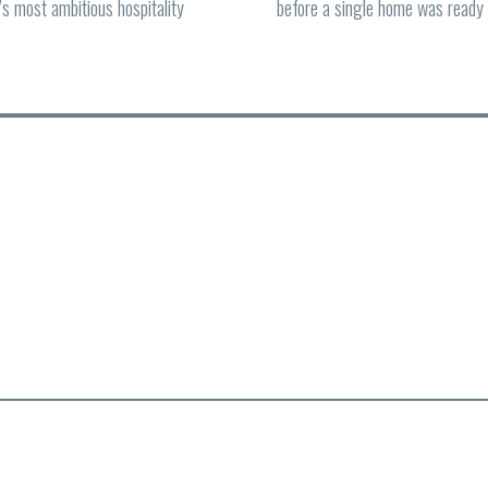
d’s most ambitious hospitality
before a single home was ready 