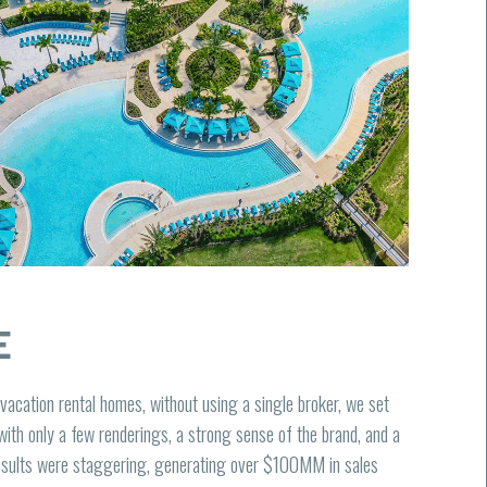
E
 vacation rental homes, without using a single broker, we set
with only a few renderings, a strong sense of the brand, and a
results were staggering, generating over $100MM in sales