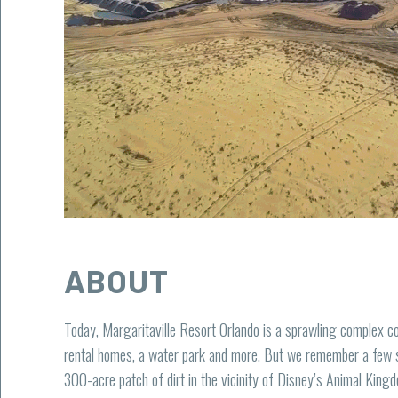
ABOUT
Today, Margaritaville Resort Orlando is a sprawling complex co
rental homes, a water park and more. But we remember a few 
300-acre patch of dirt in the vicinity of Disney’s Animal Kingd