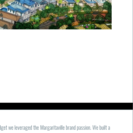
get we leveraged the Margaritaville brand passion. We built a